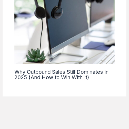
Why Outbound Sales Still Dominates in
2025 (And How to Win With It)