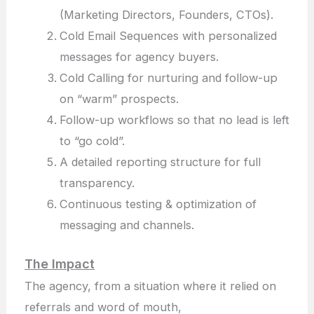
(Marketing Directors, Founders, CTOs).
Cold Email Sequences with personalized
messages for agency buyers.
Cold Calling for nurturing and follow-up
on “warm” prospects.
Follow-up workflows so that no lead is left
to “go cold”.
A detailed reporting structure for full
transparency.
Continuous testing & optimization of
messaging and channels.
The Impact
The agency, from a situation where it relied on
referrals and word of mouth,