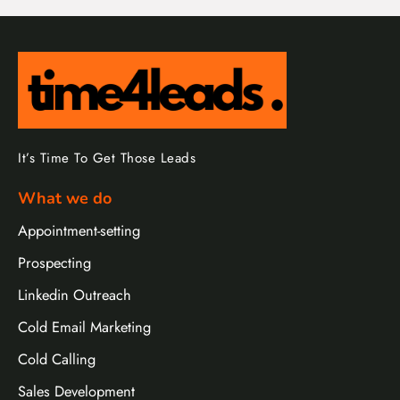
It’s Time To Get Those Leads
What we do
Appointment-setting
Prospecting
Linkedin Outreach
Cold Email Marketing
Cold Calling
Sales Development