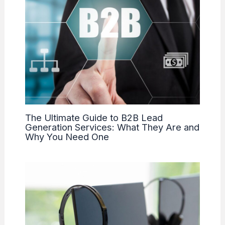
The Ultimate Guide to B2B Lead
Generation Services: What They Are and
Why You Need One