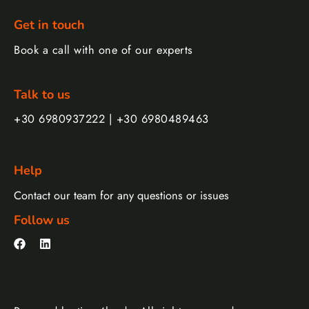
Get in touch
Book a call with one of our experts
Talk to us
+30 6980937222 | +30 6980489463
Help
Contact our team for any questions or issues
Follow us
F
L
a
i
c
n
e
k
b
e
o
d