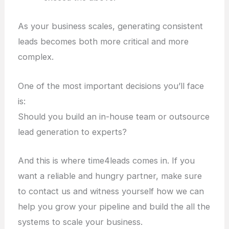
As your business scales, generating consistent
leads becomes both more critical and more
complex.
One of the most important decisions you’ll face
is:
Should you build an in-house team or outsource
lead generation to experts?
And this is where time4leads comes in. If you
want a reliable and hungry partner, make sure
to contact us and witness yourself how we can
help you grow your pipeline and build the all the
systems to scale your business.