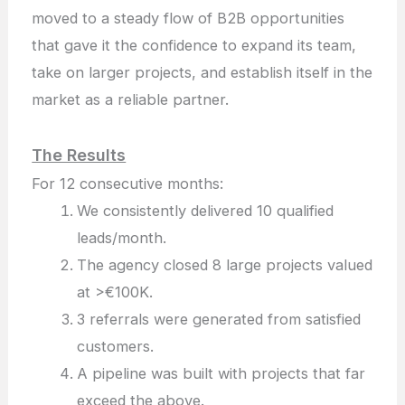
moved to a steady flow of B2B opportunities
that gave it the confidence to expand its team,
take on larger projects, and establish itself in the
market as a reliable partner.
The Results
For 12 consecutive months:
We consistently delivered 10 qualified
leads/month.
The agency closed 8 large projects valued
at >€100K.
3 referrals were generated from satisfied
customers.
A pipeline was built with projects that far
exceed the above.