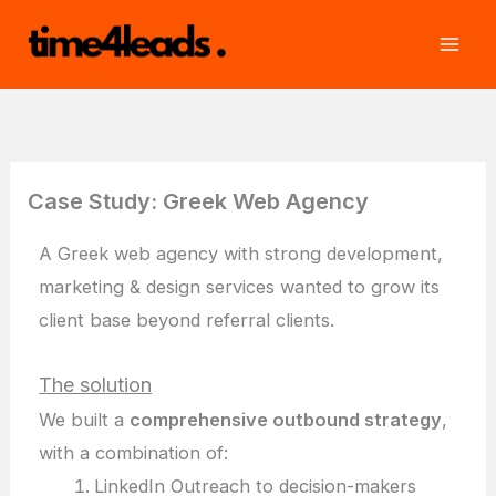
Skip
to
content
Case Study: Greek Web Agency
A Greek web agency with strong development,
marketing & design services wanted to grow its
client base beyond referral clients.
The solution
We built a
comprehensive outbound strategy
,
with a combination of:
LinkedIn Outreach to decision-makers