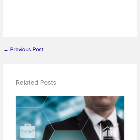
←
Previous Post
Related Posts